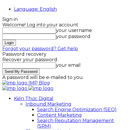
Language: English
Sign in
Welcome! Log into your account
your username
your password
Forgot your password? Get help
Password recovery
Recover your password
your email
A password will be e-mailed to you.
IMP Blog
Kiến Thức Digital
Inbound Marketing
Search Engine Optimization (SEO)
Content Marketing
Search Reputation Management
(SRM)